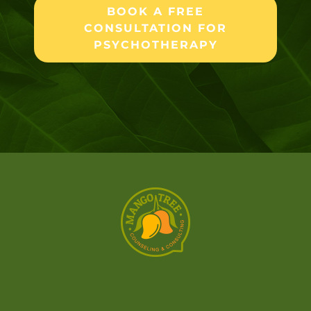
BOOK A FREE
CONSULTATION FOR
PSYCHOTHERAPY