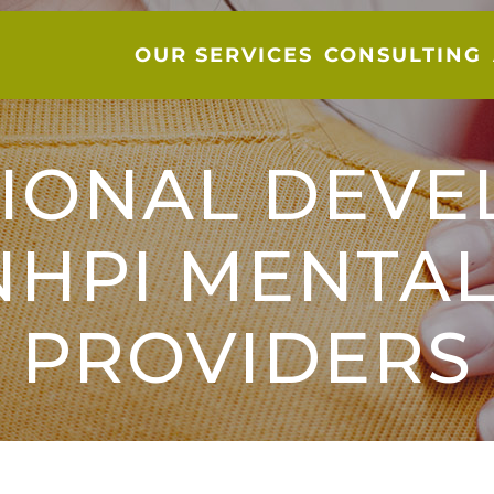
OUR SERVICES
CONSULTING
IONAL DEV
NHPI MENTAL
PROVIDERS