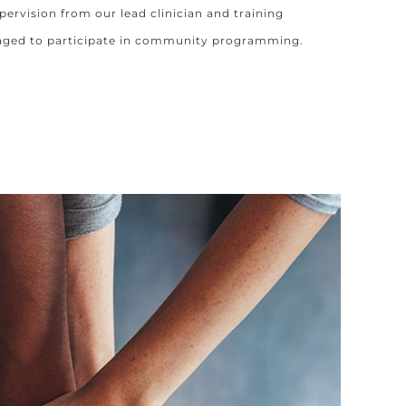
pervision from our lead clinician and training
aged to participate in community programming.