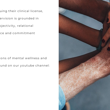
uing their clinical license,
ervision is grounded in
ectivity, relational
tance and commitment
ions of mental wellness and
ound on our youtube channel: