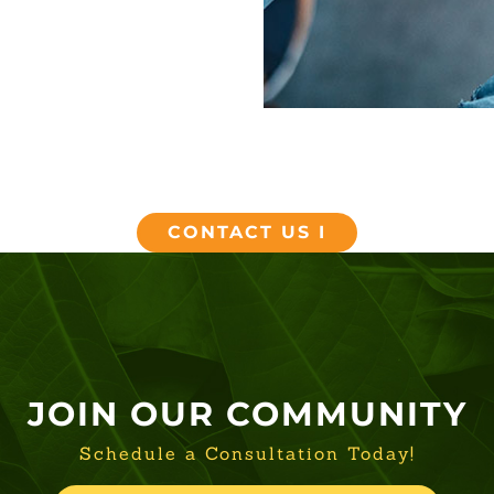
CONTACT US I
JOIN OUR COMMUNITY
Schedule a Consultation Today!