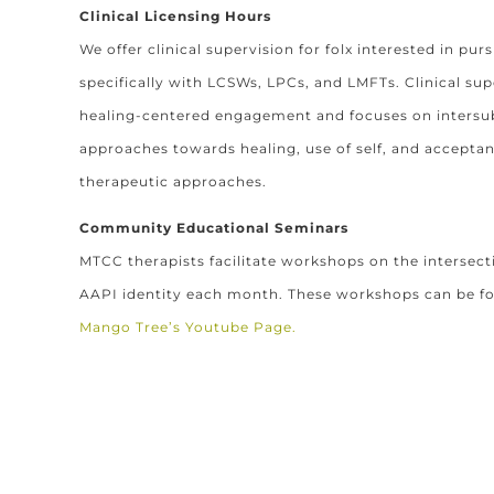
Clinical Licensing Hours
We offer clinical supervision for folx interested in purs
specifically with LCSWs, LPCs, and LMFTs. Clinical sup
healing-centered engagement and focuses on intersubj
approaches towards healing, use of self, and accep
therapeutic approaches.
Community Educational Seminars
MTCC therapists facilitate workshops on the intersect
AAPI identity each month. These workshops can be f
Mango Tree’s Youtube Page.