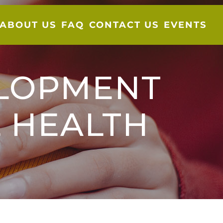
ABOUT US
FAQ
CONTACT US
EVENTS
ELOPMENT
 HEALTH