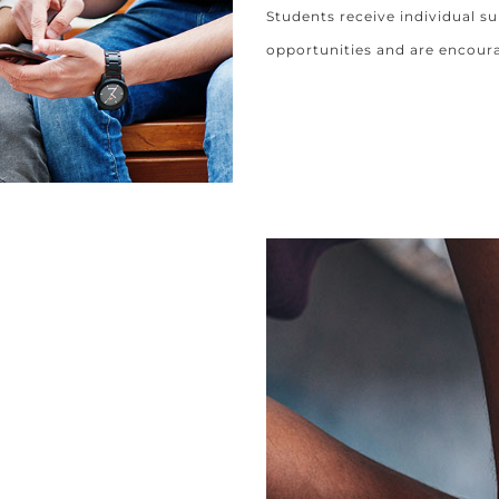
Students receive individual su
opportunities and are encour