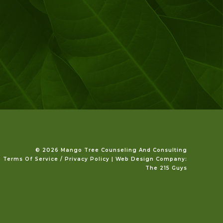
©️ 2026 Mango Tree Counseling And Consulting
Terms Of Service / Privacy Policy
|
Web Design Company
:
The 215 Guys