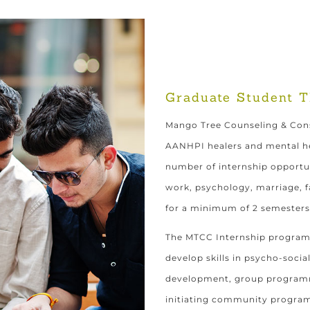
Graduate Student T
Mango Tree Counseling & Cons
AANHPI healers and mental he
number of internship opportun
work, psychology, marriage, fa
for a minimum of 2 semesters
The MTCC Internship program 
develop skills in psycho-soci
development, group programmi
initiating community progra