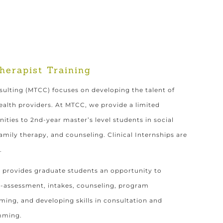
herapist Training
ulting (MTCC) focuses on developing the talent of
alth providers. At MTCC, we provide a limited
ities to 2nd-year master’s level students in social
mily therapy, and counseling. Clinical Internships are
.
provides graduate students an opportunity to
al-assessment, intakes, counseling, program
ng, and developing skills in consultation and
mming.