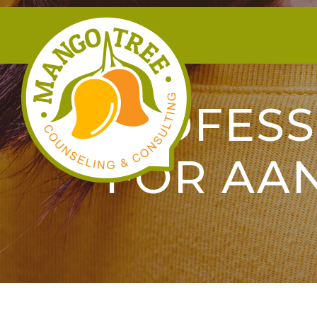
PROFESS
FOR AA