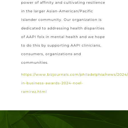
power of affinity and cultivating resilience
in the larger Asian-American/Pacific
Islander community. Our organization is
dedicated to addressing health disparities
of AAPI folx in mental health and we hope
to do this by supporting AAPI clinicians,
consumers, organizations and
communities.
https://www.bizjournals.com/philadelphia/news/2024/0
in-business-awards-2024-noel-
ramirez.html