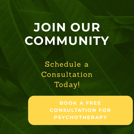
JOIN OUR
COMMUNITY
Schedule a
Consultation
Today!
BOOK A FREE
CONSULTATION FOR
PSYCHOTHERAPY