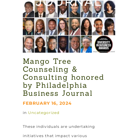
JOURNAL
Mango Tree
Counseling &
Consulting honored
by Philadelphia
Business Journal
FEBRUARY 16, 2024
in
Uncategorized
These individuals are undertaking
initiatives that impact various