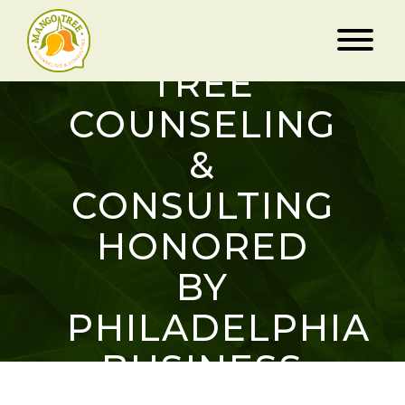
MANGO
TREE
COUNSELING
&
CONSULTING
HONORED
BY
PHILADELPHIA
BUSINESS