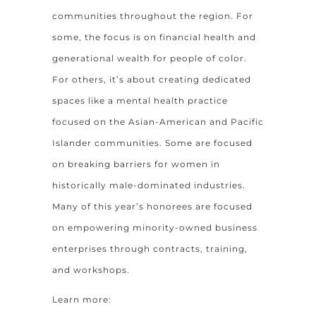
communities throughout the region. For
some, the focus is on financial health and
generational wealth for people of color.
For others, it’s about creating dedicated
spaces like a mental health practice
focused on the Asian-American and Pacific
Islander communities. Some are focused
on breaking barriers for women in
historically male-dominated industries.
Many of this year’s honorees are focused
on empowering minority-owned business
enterprises through contracts, training,
and workshops.
Learn more: