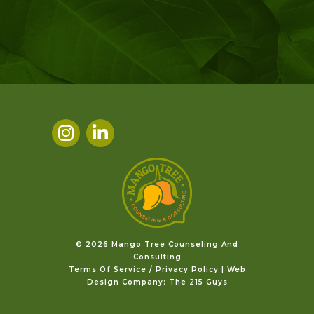
©️ 2026 Mango Tree Counseling And
Consulting
Terms Of Service / Privacy Policy
|
Web
Design Company
: The 215 Guys