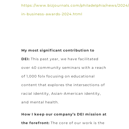
https://www.bizjournals.com/philadelphia/news/2024/0
in-business-awards-2024.html
My most significant contribution to
DEI:
This past year, we have facilitated
over 40 community seminars with a reach
of 1,000 folx focusing on educational
content that explores the intersections of
racial identity, Asian-American identity,
and mental health.
How I keep our company’s DEI mission at
the forefront:
The core of our work is the