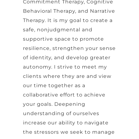
Commitment Therapy, Cognitive
Behavioral Therapy, and Narrative
Therapy. It is my goal to create a
safe, nonjudgmental and
supportive space to promote
resilience, strengthen your sense
of identity, and develop greater
autonomy. I strive to meet my
clients where they are and view
our time together as a
collaborative effort to achieve
your goals. Deepening
understanding of ourselves
increase our ability to navigate
the stressors we seek to manage