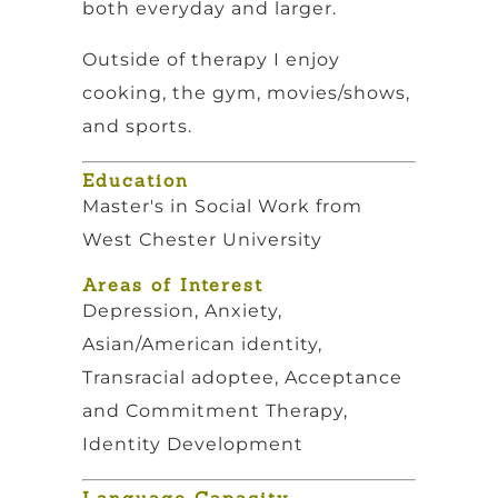
both everyday and larger.
Outside of therapy I enjoy
cooking, the gym, movies/shows,
and sports.
Education
Master's in Social Work from
West Chester University
Areas of Interest
Depression, Anxiety,
Asian/American identity,
Transracial adoptee, Acceptance
and Commitment Therapy,
Identity Development