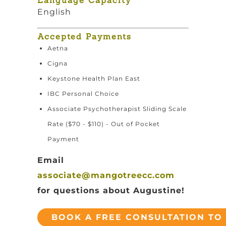
Language Capacity
English
Accepted Payments
Aetna
Cigna
Keystone Health Plan East
IBC Personal Choice
Associate Psychotherapist Sliding Scale
Rate ($70 - $110) - Out of Pocket
Payment
Email
associate@mangotreecc.com
for questions about Augustine!
BOOK A FREE CONSULTATION TO