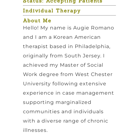
Status: Accepting Patients
Individual Therapy
About Me
Hello! My name is Augie Romano
and I am a Korean American
therapist based in Philadelphia,
originally from South Jersey. I
achieved my Master of Social
Work degree from West Chester
University following extensive
experience in case management
supporting marginalized
communities and individuals
with a diverse range of chronic
illnesses.