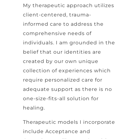
My therapeutic approach utilizes
client-centered, trauma-
informed care to address the
comprehensive needs of
individuals. I am grounded in the
belief that our identities are
created by our own unique
collection of experiences which
require personalized care for
adequate support as there is no
one-size-fits-all solution for
healing.
Therapeutic models I incorporate
include Acceptance and