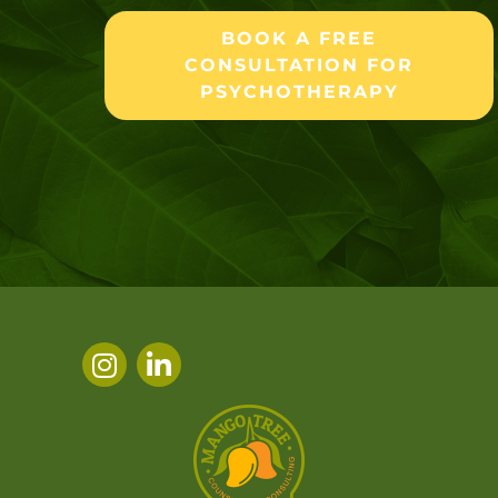
BOOK A FREE
CONSULTATION FOR
PSYCHOTHERAPY