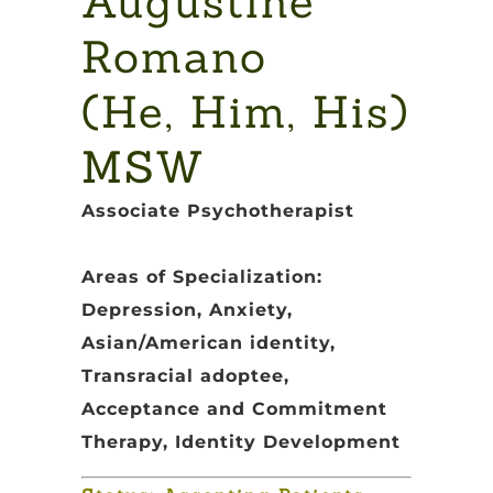
Augustine
Romano
(He, Him, His)
MSW
Associate Psychotherapist
Areas of Specialization:
Depression, Anxiety,
Asian/American identity,
Transracial adoptee,
Acceptance and Commitment
Therapy, Identity Development