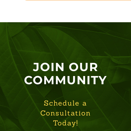
JOIN OUR
COMMUNITY
Schedule a
Consultation
Today!