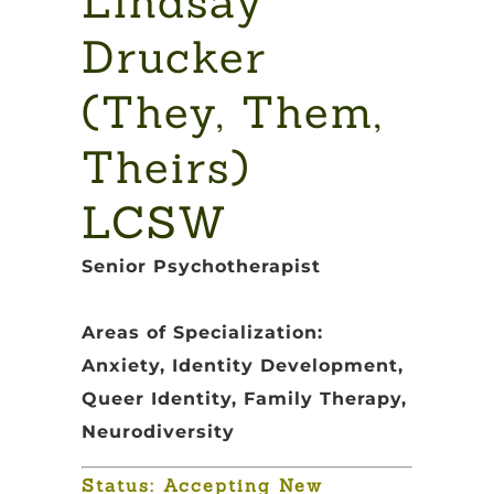
Lindsay
Drucker
(They, Them,
Theirs)
LCSW
Senior Psychotherapist
Areas of Specialization:
Anxiety, Identity Development,
Queer Identity, Family Therapy,
Neurodiversity
Status: Accepting New