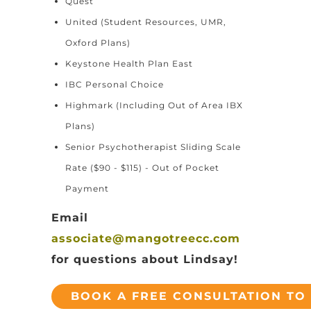
Quest
United (Student Resources, UMR,
Oxford Plans)
Keystone Health Plan East
IBC Personal Choice
Highmark (Including Out of Area IBX
Plans)
Senior Psychotherapist Sliding Scale
Rate ($90 - $115) - Out of Pocket
Payment
Email
associate@mangotreecc.com
for questions about Lindsay!
BOOK A FREE CONSULTATION TO