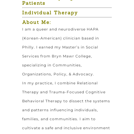
Patients
Individual Therapy
About Me:
I am a queer and neurodiverse HAPA
(Korean-American) clinician based in
Philly. I earned my Master’s in Social
Services from Bryn Mawr College,
specializing in Communities,
Organizations, Policy, & Advocacy.
In my practice, I combine Relational
Therapy and Trauma-Focused Cognitive
Behavioral Therapy to dissect the systems
and patterns influencing individuals,
families, and communities. I aim to
cultivate a safe and inclusive environment