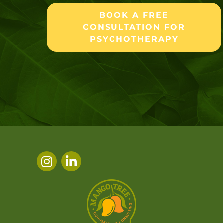
BOOK A FREE
CONSULTATION FOR
PSYCHOTHERAPY