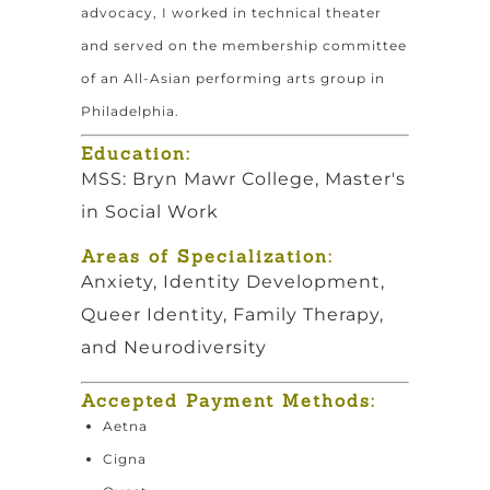
advocacy, I worked in technical theater
and served on the membership committee
of an All-Asian performing arts group in
Philadelphia.
Education:
MSS: Bryn Mawr College, Master's
in Social Work
Areas of Specialization:
Anxiety, Identity Development,
Queer Identity, Family Therapy,
and Neurodiversity
Accepted Payment Methods:
Aetna
Cigna