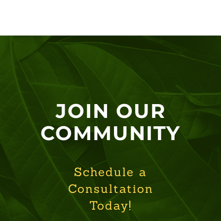
JOIN OUR
COMMUNITY
Schedule a
Consultation
Today!