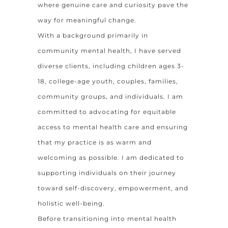
where genuine care and curiosity pave the
way for meaningful change.
With a background primarily in
community mental health, I have served
diverse clients, including children ages 3-
18, college-age youth, couples, families,
community groups, and individuals. I am
committed to advocating for equitable
access to mental health care and ensuring
that my practice is as warm and
welcoming as possible. I am dedicated to
supporting individuals on their journey
toward self-discovery, empowerment, and
holistic well-being.
Before transitioning into mental health