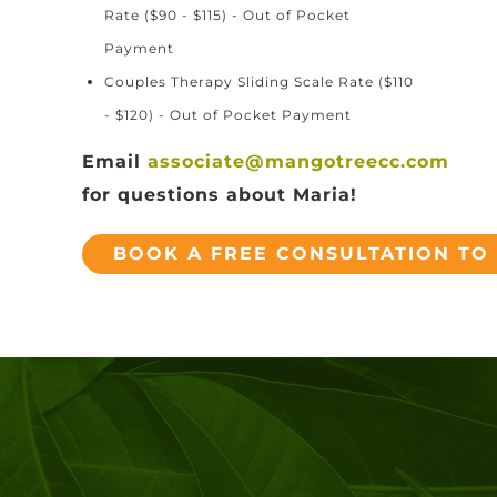
Rate ($90 - $115) - Out of Pocket
Payment
Couples Therapy Sliding Scale Rate ($110
- $120) - Out of Pocket Payment
Email
associate@mangotreecc.com
for questions about Maria!
BOOK A FREE CONSULTATION TO