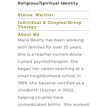
Religious/Spiritual Identity
Status: Waitlist
Individual & Couples/Group
Therapy
About Me
Maria Beatty has been working
with families for over 20 years.
She is a teacher-turned doula-
turned psychotherapist. She
began her career teaching at a
small neighborhood school in
1999. She became certified as a
childbirth teacher in 2002,
helping couples have
unmedicated births. She worked