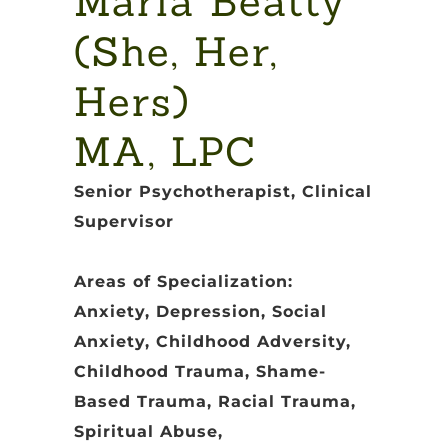
Maria Beatty
(She, Her,
Hers)
MA, LPC
Senior Psychotherapist, Clinical
Supervisor
Areas of Specialization:
Anxiety, Depression, Social
Anxiety, Childhood Adversity,
Childhood Trauma, Shame-
Based Trauma, Racial Trauma,
Spiritual Abuse,