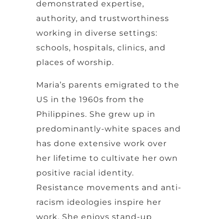
demonstrated expertise,
authority, and trustworthiness
working in diverse settings:
schools, hospitals, clinics, and
places of worship.
Maria’s parents emigrated to the
US in the 1960s from the
Philippines. She grew up in
predominantly-white spaces and
has done extensive work over
her lifetime to cultivate her own
positive racial identity.
Resistance movements and anti-
racism ideologies inspire her
work. She enjoys stand-up