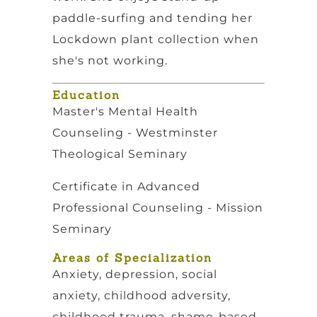
paddle-surfing and tending her
Lockdown plant collection when
she's not working.
Education
Master's Mental Health
Counseling - Westminster
Theological Seminary
Certificate in Advanced
Professional Counseling - Mission
Seminary
Areas of Specialization
Anxiety, depression, social
anxiety, childhood adversity,
childhood trauma, shame-based