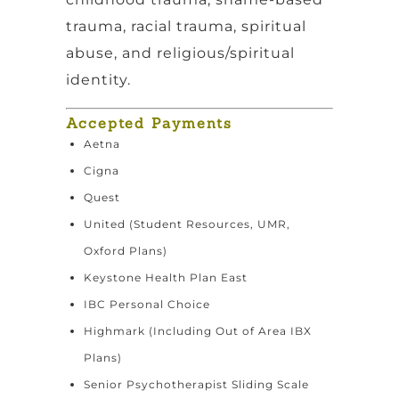
trauma, racial trauma, spiritual
abuse, and religious/spiritual
identity.
Accepted Payments
Aetna
Cigna
Quest
United (Student Resources, UMR,
Oxford Plans)
Keystone Health Plan East
IBC Personal Choice
Highmark (Including Out of Area IBX
Plans)
Senior Psychotherapist Sliding Scale