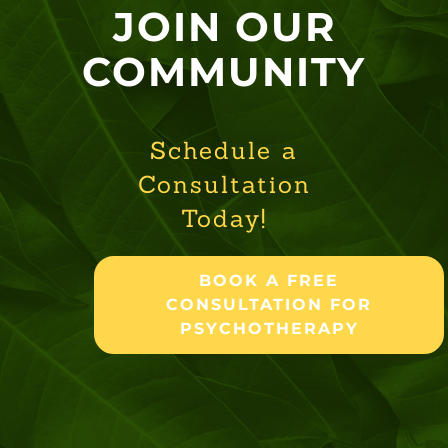
JOIN OUR
COMMUNITY
Schedule a
Consultation
Today!
BOOK A FREE
CONSULTATION FOR
PSYCHOTHERAPY