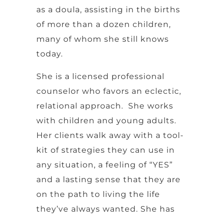
as a doula, assisting in the births
of more than a dozen children,
many of whom she still knows
today.
She is a licensed professional
counselor who favors an eclectic,
relational approach. She works
with children and young adults.
Her clients walk away with a tool-
kit of strategies they can use in
any situation, a feeling of “YES”
and a lasting sense that they are
on the path to living the life
they’ve always wanted. She has