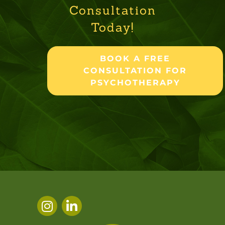
Consultation
Today!
BOOK A FREE
CONSULTATION FOR
PSYCHOTHERAPY