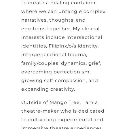
to create a healing container
where we can untangle complex
narratives, thoughts, and
emotions together. My clinical
interests include intersectional
identities, Filipinx/o/a identity,
intergenerational trauma,
family/couples’ dynamics, grief,
overcoming perfectionism,
growing self-compassion, and
expanding creativity.
Outside of Mango Tree, I am a
theatre-maker who is dedicated
to cultivating experimental and
immersive theatre experiences