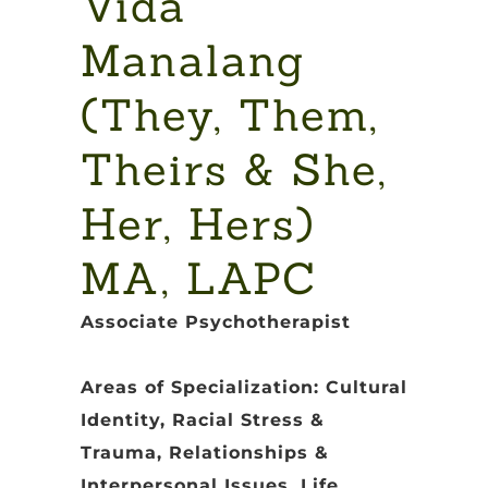
Vida
Manalang
(They, Them,
Theirs & She,
Her, Hers)
MA, LAPC
Associate Psychotherapist
Areas of Specialization: Cultural
Identity, Racial Stress &
Trauma, Relationships &
Interpersonal Issues, Life