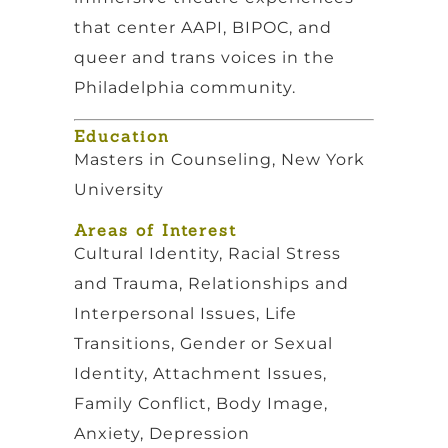
that center AAPI, BIPOC, and
queer and trans voices in the
Philadelphia community.
Education
Masters in Counseling, New York
University
Areas of Interest
Cultural Identity, Racial Stress
and Trauma, Relationships and
Interpersonal Issues, Life
Transitions, Gender or Sexual
Identity, Attachment Issues,
Family Conflict, Body Image,
Anxiety, Depression