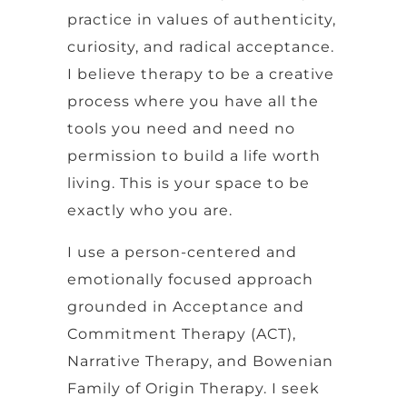
practice in values of authenticity,
curiosity, and radical acceptance.
I believe therapy to be a creative
process where you have all the
tools you need and need no
permission to build a life worth
living. This is your space to be
exactly who you are.
I use a person-centered and
emotionally focused approach
grounded in Acceptance and
Commitment Therapy (ACT),
Narrative Therapy, and Bowenian
Family of Origin Therapy. I seek