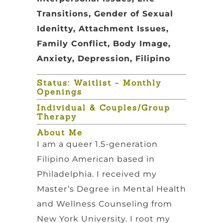
Transitions, Gender of Sexual
Idenitty, Attachment Issues,
Family Conflict, Body Image,
Anxiety, Depression, Filipino
Status: Waitlist - Monthly
Openings
Individual & Couples/Group
Therapy
About Me
I am a queer 1.5-generation
Filipino American based in
Philadelphia. I received my
Master’s Degree in Mental Health
and Wellness Counseling from
New York University. I root my