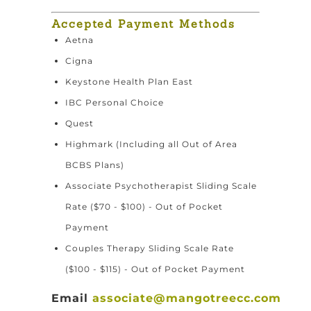
Accepted Payment Methods
Aetna
Cigna
Keystone Health Plan East
IBC Personal Choice
Quest
Highmark (Including all Out of Area
BCBS Plans)
Associate Psychotherapist Sliding Scale
Rate ($70 - $100) - Out of Pocket
Payment
Couples Therapy Sliding Scale Rate
($100 - $115) - Out of Pocket Payment
Email
associate@mangotreecc.com