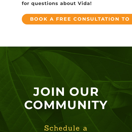
for questions about Vida!
BOOK A FREE CONSULTATION TO
JOIN OUR
COMMUNITY
Schedule a