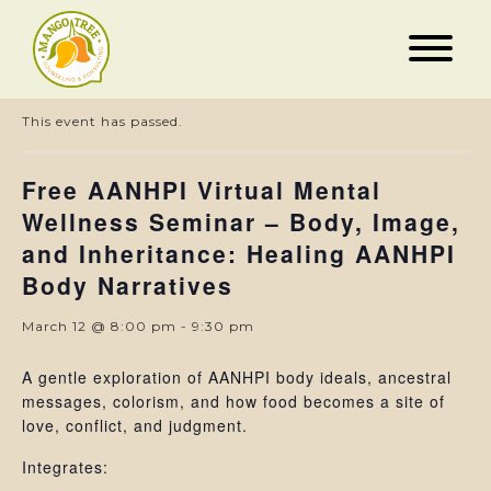
« All Events
This event has passed.
Free AANHPI Virtual Mental
Wellness Seminar – Body, Image,
and Inheritance: Healing AANHPI
Body Narratives
March 12 @ 8:00 pm
-
9:30 pm
A gentle exploration of AANHPI body ideals, ancestral
messages, colorism, and how food becomes a site of
love, conflict, and judgment.
Integrates: