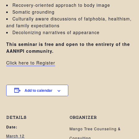
Recovery-oriented approach to body image
Somatic grounding
Culturally aware discussions of fatphobia, healthism,
and family expectations
Decolonizing narratives of appearance
This seminar is free and open to the entirety of the
AANHPI community.
Click here to Register
Add to calendar
DETAILS
ORGANIZER
Date:
Mango Tree Counseling &
March 12
Consulting