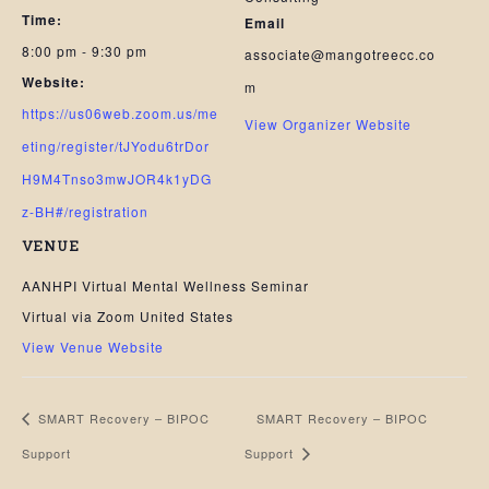
Time:
Email
8:00 pm - 9:30 pm
associate@mangotreecc.co
Website:
m
https://us06web.zoom.us/me
View Organizer Website
eting/register/tJYodu6trDor
H9M4Tnso3mwJOR4k1yDG
z-BH#/registration
VENUE
AANHPI Virtual Mental Wellness Seminar
Virtual via Zoom
United States
View Venue Website
SMART Recovery – BIPOC
SMART Recovery – BIPOC
Support
Support