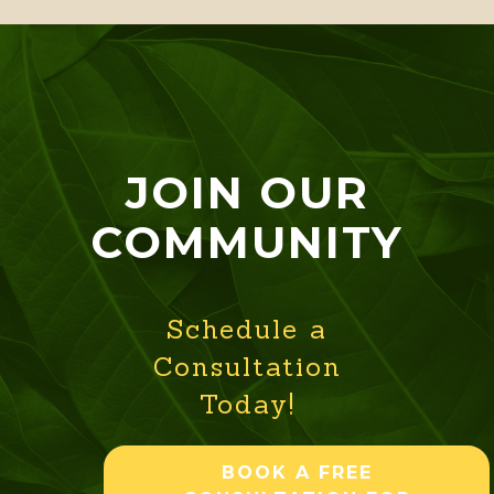
JOIN OUR
COMMUNITY
Schedule a
Consultation
Today!
BOOK A FREE