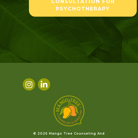
CONSULTATION FOR
PSYCHOTHERAPY
©️ 2026 Mango Tree Counseling And