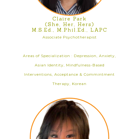
Claire Park
(She, Her, Hers)
M.S.Ed., M.Phil.Ed., LAPC
Associate Psychotherapist
Areas of Specialization : Depression, Anxiety,
Asian Identity, Mindfulness-Based
Interventions, Acceptance & Commintment
Therapy, Korean