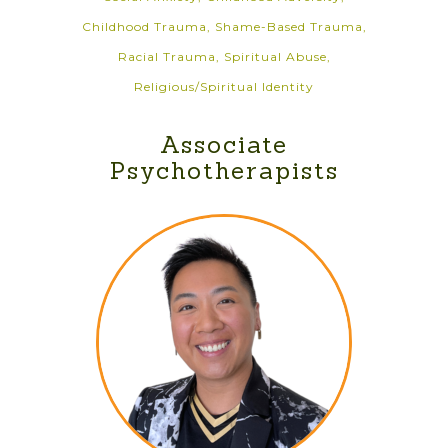
Childhood Trauma, Shame-Based Trauma,
Racial Trauma, Spiritual Abuse,
Religious/Spiritual Identity
Associate
Psychotherapists