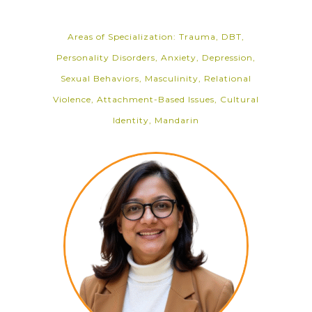
Areas of Specialization: Trauma, DBT,
Personality Disorders, Anxiety, Depression,
Sexual Behaviors, Masculinity, Relational
Violence, Attachment-Based Issues, Cultural
Identity, Mandarin