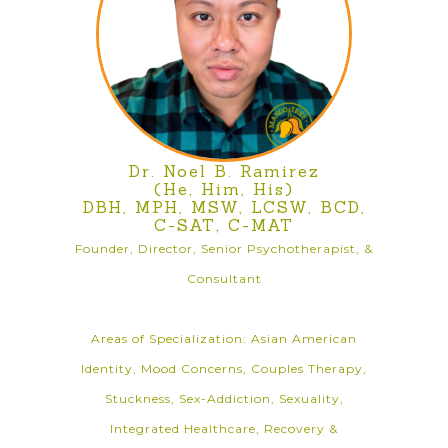
Dr. Noel B. Ramirez
(He, Him, His)
DBH, MPH, MSW, LCSW, BCD,
C-SAT, C-MAT
Founder, Director, Senior Psychotherapist, &
Consultant
Areas of Specialization: Asian American
Identity, Mood Concerns, Couples Therapy,
Stuckness, Sex-Addiction, Sexuality,
Integrated Healthcare, Recovery &