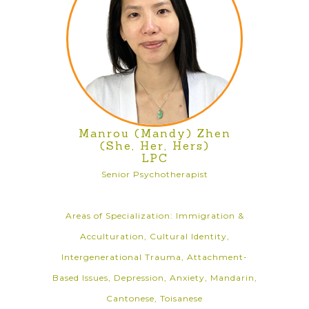
Manrou (Mandy) Zhen
(She, Her, Hers)
LPC
Senior Psychotherapist
Areas of Specialization: Immigration &
Acculturation, Cultural Identity,
Intergenerational Trauma, Attachment-
Based Issues, Depression, Anxiety, Mandarin,
Cantonese, Toisanese