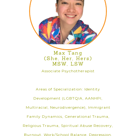
Max Tang
(She, Her, Hers)
MSW, LSW
Associate Psychotherapist
Areas of Specialization: Identity
Development (LGBTQIA, AANHPI,
Multiracial, Neurodivergence), Immigrant
Family Dynamics, Generational Trauma,
Religious Trauma, Spiritual Abuse Recovery,
Burnout, Work/School Balance, Depression,