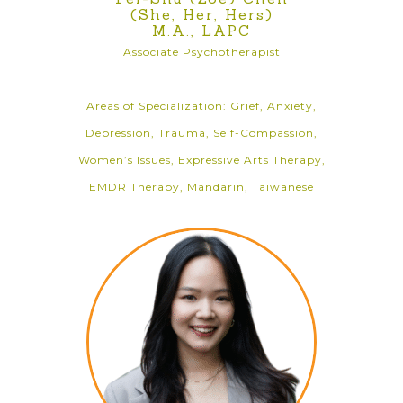
(She, Her, Hers)
M.A., LAPC
Associate Psychotherapist
Areas of Specialization: Grief, Anxiety,
Depression, Trauma, Self-Compassion,
Women’s Issues, Expressive Arts Therapy,
EMDR Therapy, Mandarin, Taiwanese