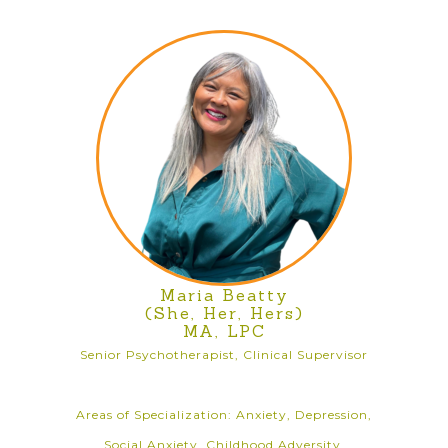
Maria Beatty
(She, Her, Hers)
MA, LPC
Senior Psychotherapist, Clinical Supervisor
Areas of Specialization: Anxiety, Depression,
Social Anxiety, Childhood Adversity,