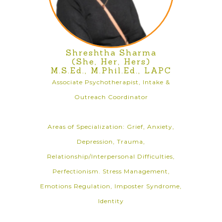
Shreshtha Sharma
(She, Her, Hers)
M.S.Ed., M.Phil.Ed., LAPC
Associate Psychotherapist, Intake &
Outreach Coordinator
Areas of Specialization: Grief, Anxiety,
Depression, Trauma,
Relationship/Interpersonal Difficulties,
Perfectionism. Stress Management,
Emotions Regulation, Imposter Syndrome,
Identity