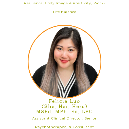
Resilience, Body Image & Positivity, Work-
Life Balance
Felicia Luo
(She, Her, Hers)
MSEd, MPhilEd, LPC
Assistant Clinical Director, Senior
Psychotherapist, & Consultant