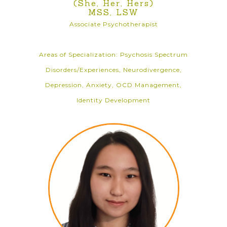
(She, Her, Hers)
MSS, LSW
Associate Psychotherapist
Areas of Specialization: Psychosis Spectrum
Disorders/Experiences, Neurodivergence,
Depression, Anxiety, OCD Management,
Identity Development