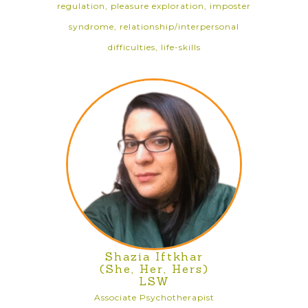
regulation, pleasure exploration, imposter
syndrome, relationship/interpersonal
difficulties, life-skills
Shazia Iftkhar
(She, Her, Hers)
LSW
Associate Psychotherapist