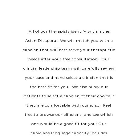
All of our therapists identify within the
Asian Diaspora. We will match you with a
clincian that will best serve your therapuetic
needs after your free consultation. Our
clincial leadership team will carefully review
your case and hand select a clincian that is
the best fit for you. We also allow our
patients to select a clincian of their choice if
they are comfortable with doing so. Feel
free to browse our clincians, and see which
one would be a good fit for you!
Our
clinicians language capacity includes