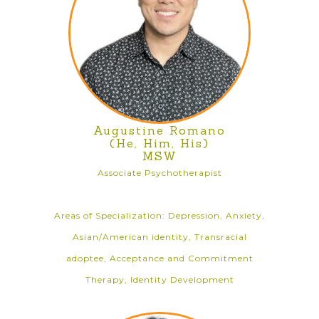
Augustine Romano
(He, Him, His)
MSW
Associate Psychotherapist
Areas of Specialization: Depression, Anxiety,
Asian/American identity, Transracial
adoptee, Acceptance and Commitment
Therapy, Identity Development