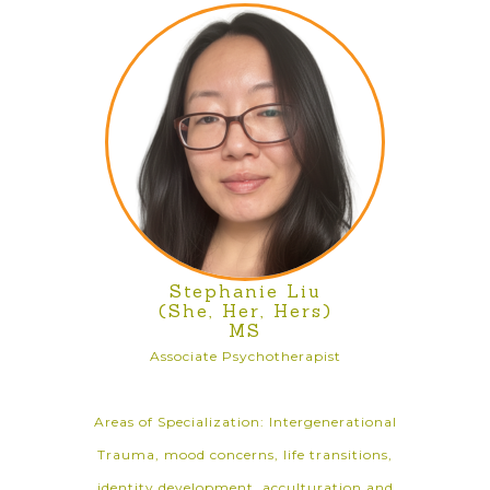
Stephanie Liu
(She, Her, Hers)
MS
Associate Psychotherapist
Areas of Specialization: Intergenerational
Trauma, mood concerns, life transitions,
identity development, acculturation and