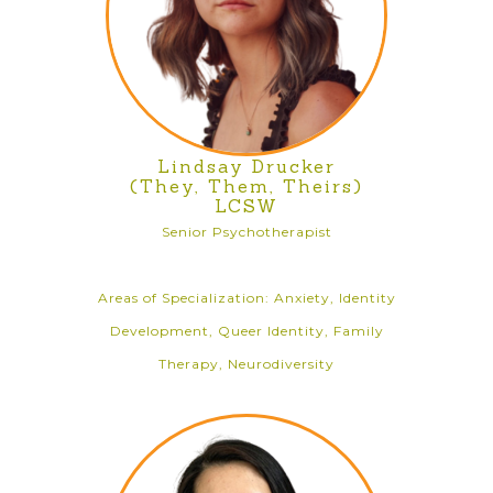
Lindsay Drucker
(They, Them, Theirs)
LCSW
Senior Psychotherapist
Areas of Specialization: Anxiety, Identity
Development, Queer Identity, Family
Therapy, Neurodiversity