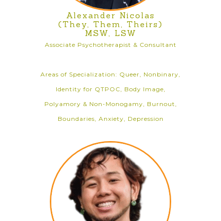
Alexander Nicolas
(They, Them, Theirs)
MSW, LSW
Associate Psychotherapist & Consultant
Areas of Specialization: Queer, Nonbinary,
Identity for QTPOC, Body Image,
Polyamory & Non-Monogamy, Burnout,
Boundaries, Anxiety, Depression