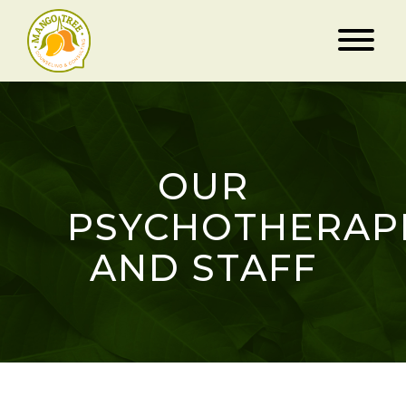
OUR
PSYCHOTHERAP
AND STAFF