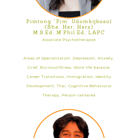
Pimtong “Pim” Udomkijkosol
(She, Her, Hers)
M.S.Ed, M.Phil.Ed, LAPC
Associate Psychotherapist
Areas of Specialization: Depression, Anxiety,
Grief, Burnout/Stress, Work-life balance,
Career Transitions, Immigration, Identity
Development, Thai, Cognitive Behavioral
Therapy, Person-centered