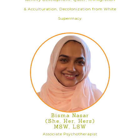
& Acculturation, Decolonization from White
Supermacy
Bisma Nasar
(She, Her, Hers)
MSW, LSW
Associate Psychotherapist