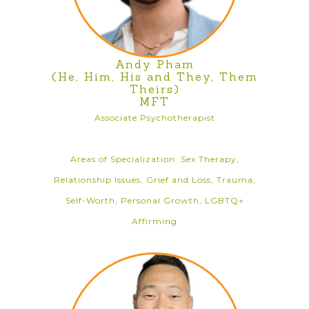
Andy Pham
(He, Him, His and They, Them
Theirs)
MFT
Associate Psychotherapist
Areas of Specialization: Sex Therapy,
Relationship Issues, Grief and Loss, Trauma,
Self-Worth, Personal Growth, LGBTQ+
Affirming