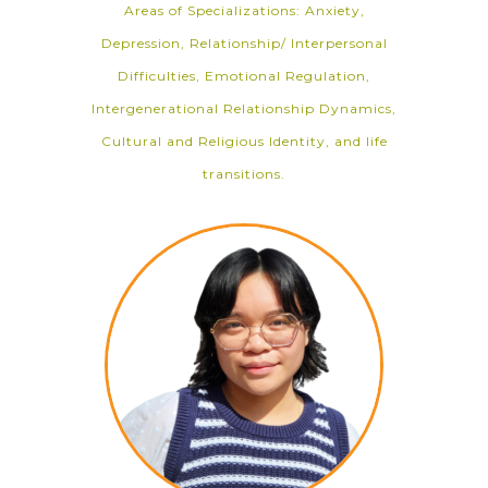
Areas of Specializations: Anxiety,
Depression, Relationship/ Interpersonal
Difficulties, Emotional Regulation,
Intergenerational Relationship Dynamics,
Cultural and Religious Identity, and life
transitions.