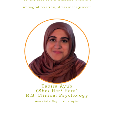
immigration stress, stress management
Tahira Ayub
(She/ Her/ Hers)
M.S. Clinical Psychology
Associate Psychotherapist