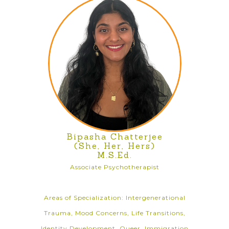
Bipasha Chatterjee
(She, Her, Hers)
M.S.Ed.
Associate Psychotherapist
Areas of Specialization: Intergenerational
Trauma, Mood Concerns, Life Transitions,
Identity Development, Queer, Immigration