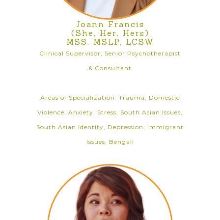
Joann Francis
(She, Her, Hers)
MSS, MSLP, LCSW
Clinical Supervisor, Senior Psychotherapist
& Consultant
Areas of Specialization: Trauma, Domestic
Violence, Anxiety, Stress, South Asian Issues,
South Asian Identity, Depression, Immigrant
Issues, Bengali