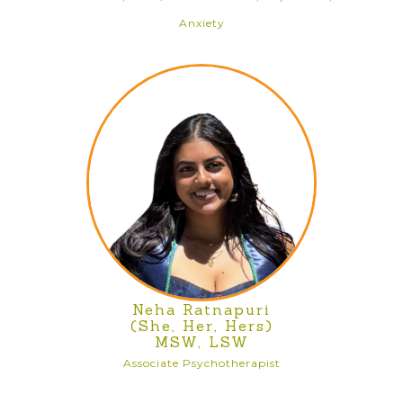
Anxiety
Neha Ratnapuri
(She, Her, Hers)
MSW, LSW
Associate Psychotherapist