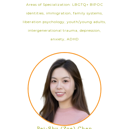
Areas of Specialization: LBGTQ+ BIPOC
identities, immigration, family systems,
liberation psychology, youth/young adults,
intergenerational trauma, depression,
anxiety, ADHD
Pei-Shu (Zoe) Chen