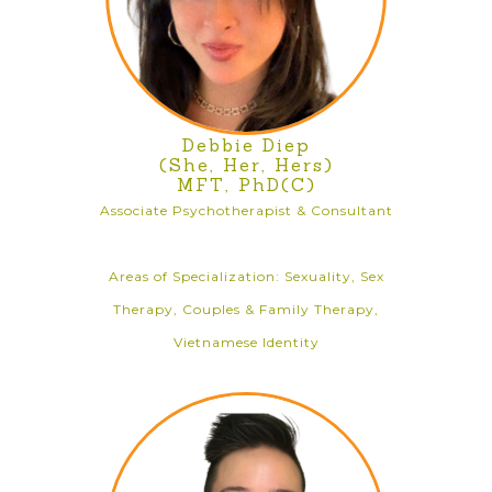
Debbie Diep
(She, Her, Hers)
MFT, PhD(C)
Associate Psychotherapist & Consultant
Areas of Specialization: Sexuality, Sex
Therapy, Couples & Family Therapy,
Vietnamese Identity