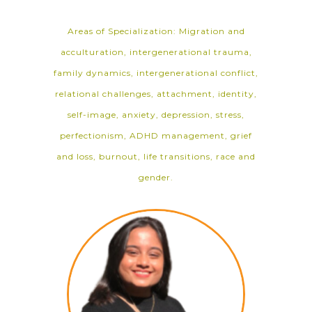
Areas of Specialization: Migration and
acculturation, intergenerational trauma,
family dynamics, intergenerational conflict,
relational challenges, attachment, identity,
self-image, anxiety, depression, stress,
perfectionism, ADHD management, grief
and loss, burnout, life transitions, race and
gender.