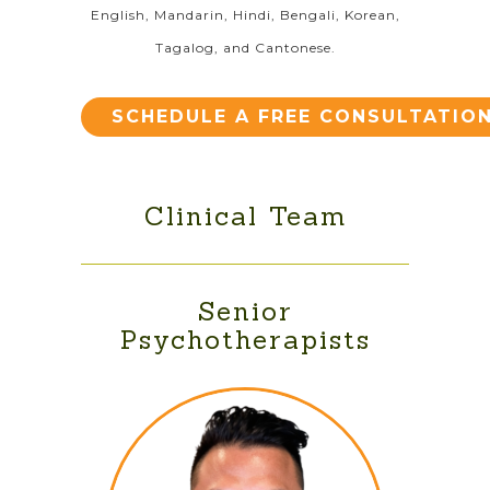
English, Mandarin, Hindi, Bengali, Korean,
Tagalog, and Cantonese.
SCHEDULE A FREE CONSULTATIO
Clinical Team
Senior
Psychotherapists