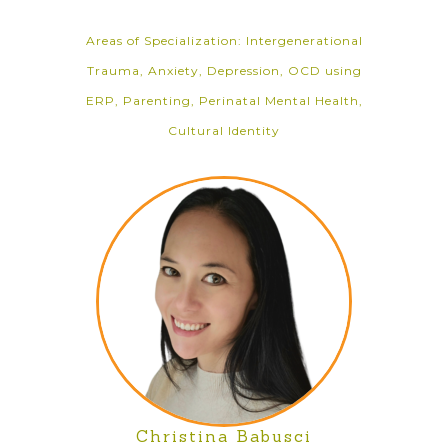
Areas of Specialization: Intergenerational
Trauma, Anxiety, Depression, OCD using
ERP, Parenting, Perinatal Mental Health,
Cultural Identity
Christina Babusci