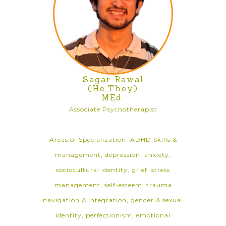
Sagar Rawal
(He,They)
MEd.
Associate Psychotherapist
Areas of Specialization: ADHD Skills &
management, depression, anxiety,
sociocultural identity, grief, stress
management, self-esteem, trauma
navigation & integration, gender & sexual
identity, perfectionism, emotional