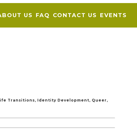
ABOUT US
FAQ
CONTACT US
EVENTS
ife Transitions, Identity Development, Queer,