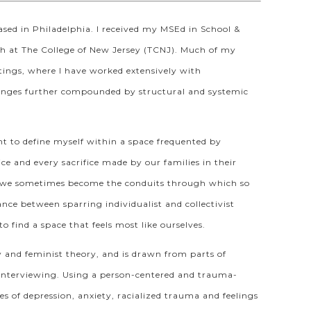
sed in Philadelphia. I received my MSEd in School &
th at The College of New Jersey (TCNJ). Much of my
ettings, where I have worked extensively with
lenges further compounded by structural and systemic
ht to define myself within a space frequented by
ce and every sacrifice made by our families in their
hat we sometimes become the conduits through which so
nce between sparring individualist and collectivist
o find a space that feels most like ourselves.
y and feminist theory, and is drawn from parts of
l interviewing. Using a person-centered and trauma-
s of depression, anxiety, racialized trauma and feelings