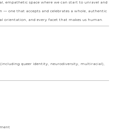
al, empathetic space where we can start to unravel and
on — one that accepts and celebrates a whole, authentic
xual orientation, and every facet that makes us human.
including queer identity, neurodiversity, multiracial),
ayment