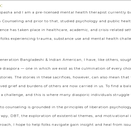
:
pasha and I am a pre-licensed mental health therapist currently ba
 Counseling and prior to that, studied psychology and public heal
rience has taken place in healthcare, academic, and crisis-related s
 folks experiencing trauma, substance use and mental health chal
eneration Bangladeshi & Indian American, I have, like others, soug
he diaspora — one in which we exist as the culmination of every choi
tories. The stories in these sacrifices, however, can also mean t
ed grief and burdens of others are now carried in us. To find a bala
 a challenge, and this is where many diasporic individuals struggle t
o counseling is grounded in the principles of liberation psycholog
rapy, DBT, the exploration of existential themes, and motivationa
oach, I hope to help folks navigate gain insight and heal from issue