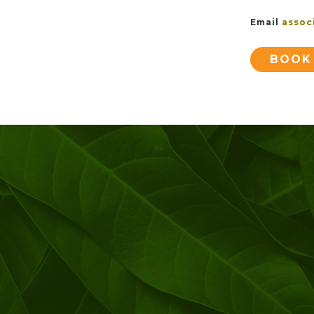
Email
assoc
BOOK 