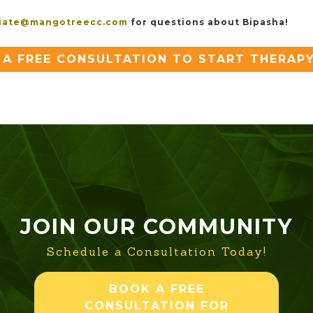
iate@mangotreecc.com
for questions about Bipasha!
A FREE CONSULTATION TO START THERAP
JOIN OUR COMMUNITY
Schedule a Consultation Today!
BOOK A FREE
CONSULTATION FOR