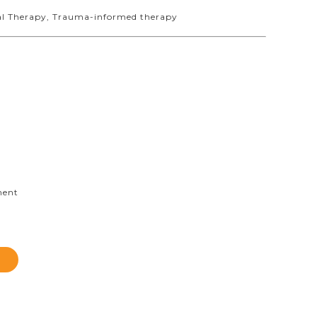
ral Therapy, Trauma-informed therapy
ment