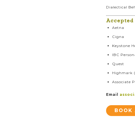
Dialectical B
Accepted
Aetna
Cigna
Keystone H
IBC Person
Quest
Highmark (
Associate P
Email
assoc
BOOK 