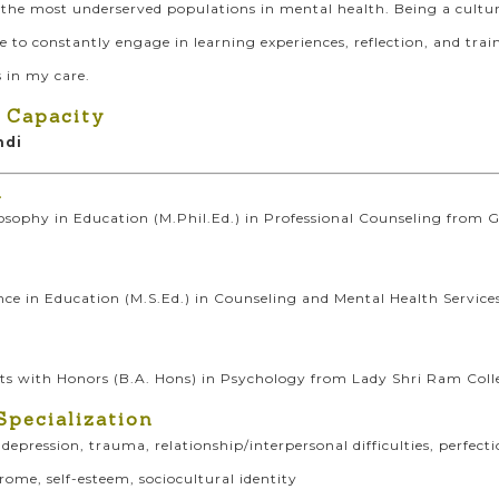
the most underserved populations in mental health. Being a cultur
ve to constantly engage in learning experiences, reflection, and tr
 in my care.
 Capacity
ndi
n
osophy in Education (M.Phil.Ed.) in Professional Counseling from G
nce in Education (M.S.Ed.) in Counseling and Mental Health Service
rts with Honors (B.A. Hons) in Psychology from Lady Shri Ram Coll
Specialization
, depression, trauma, relationship/interpersonal difficulties, perf
ome, self-esteem, sociocultural identity