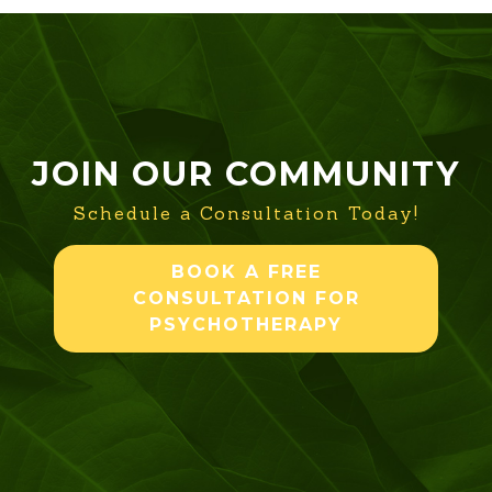
JOIN OUR COMMUNITY
Schedule a Consultation Today!
BOOK A FREE
CONSULTATION FOR
PSYCHOTHERAPY