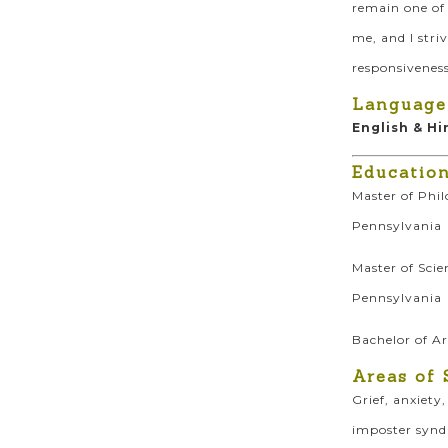
remain one of 
me, and I stri
responsiveness
Language
English & Hi
Educatio
Master of Phil
Pennsylvania
Master of Scie
Pennsylvania
Bachelor of A
Areas of 
Grief, anxiety
imposter syndr