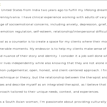
:
 United States from India two years ago to fulfill my lifelong drea
Pennsylvania. I have clinical experience working with adults of vary
ge of socioemotional concerns, including anxiety, depression, grie
otion regulation, self-esteem, relationship/interpersonal difficultie
l as a counselor is to create a space for my clients where their mos
nerable moments. My endeavor is to help my clients make sense of 
d nuance of their story and identity. I consider it a job well don
ir lives independently while also knowing that they are not alone in
 non-judgemental, open, honest, and client-centered approach. I fir
 technique or theory, but the relationship between the therapist and t
nses and describe myself as an integrated therapist, as I believe tha
oach tailored to their unique needs, context, and experiences.
as a South Asian woman, I’m passionate about providing culturally 