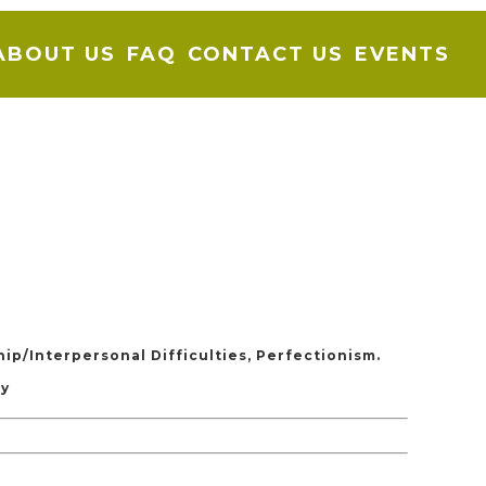
ABOUT US
FAQ
CONTACT US
EVENTS
hip/Interpersonal Difficulties, Perfectionism.
ty