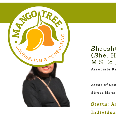
Shresh
(She, H
M.S.Ed.
Associate P
Areas of Spe
Stress Mana
Status: A
Individu