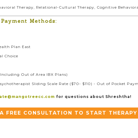
ehavioral Therapy, Relational-Cultural Therapy, Cognitive Behavio
 Payment Methods:
ealth Plan East
al Choice
Including Out of Area IBX Plans)
sychotherapist Sliding Scale Rate ($70- $110) - Out of Pocket Pay
iate@mangotreecc.com
for questions about Shreshtha!
A FREE CONSULTATION TO START THERAPY