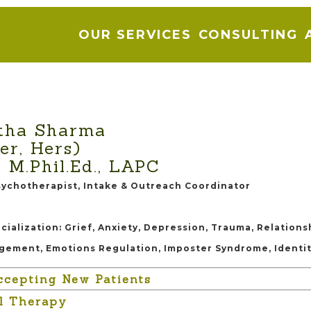
OUR SERVICES
CONSULTING
tha Sharma
er, Hers)
, M.Phil.Ed., LAPC
sychotherapist, Intake & Outreach Coordinator
cialization: Grief, Anxiety, Depression, Trauma, Relations
gement, Emotions Regulation, Imposter Syndrome, Identi
ccepting New Patients
al Therapy