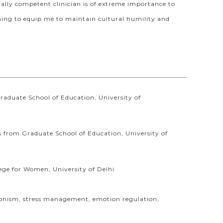
ally competent clinician is of extreme importance to
aining to equip me to maintain cultural humility and
raduate School of Education, University of
s from Graduate School of Education, University of
ege for Women, University of Delhi
ectionism, stress management, emotion regulation,