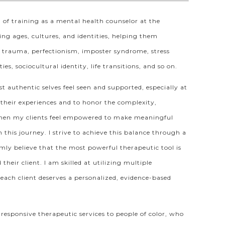
m of training as a mental health counselor at the
ing ages, cultures, and identities, helping them
f, trauma, perfectionism, imposter syndrome, stress
s, sociocultural identity, life transitions, and so on.
t authentic selves feel seen and supported, especially at
their experiences and to honor the complexity,
e when my clients feel empowered to make meaningful
 this journey. I strive to achieve this balance through a
mly believe that the most powerful therapeutic tool is
heir client. I am skilled at utilizing multiple
t each client deserves a personalized, evidence-based
responsive therapeutic services to people of color, who