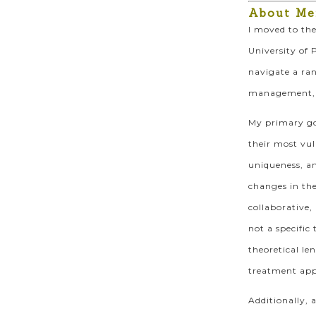
About Me
I moved to the
University of 
navigate a ran
management, em
My primary goa
their most vul
uniqueness, an
changes in the
collaborative,
not a specific
theoretical le
treatment appr
Additionally, 