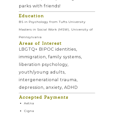
parks with friends!
Education
BS in Psychology from Tufts University
Masters in Social Work (MSW), University of
Pennsylvania
Areas of Interest
LBGTQ+ BIPOC identities,
immigration, family systems,
liberation psychology,
youth/young adults,
intergenerational trauma,
depression, anxiety, ADHD
Accepted Payments
Aetna
Cigna