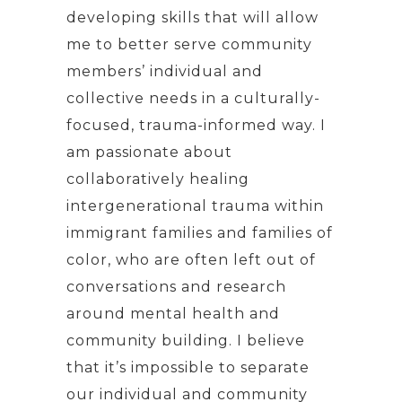
developing skills that will allow
me to better serve community
members’ individual and
collective needs in a culturally-
focused, trauma-informed way. I
am passionate about
collaboratively healing
intergenerational trauma within
immigrant families and families of
color, who are often left out of
conversations and research
around mental health and
community building. I believe
that it’s impossible to separate
our individual and community