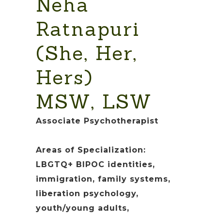
Neha
Ratnapuri
(She, Her,
Hers)
MSW, LSW
Associate Psychotherapist
Areas of Specialization:
LBGTQ+ BIPOC identities,
immigration, family systems,
liberation psychology,
youth/young adults,