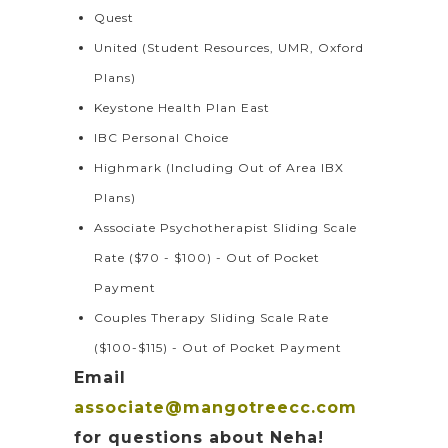
Quest
United (Student Resources, UMR, Oxford
Plans)
Keystone Health Plan East
IBC Personal Choice
Highmark (Including Out of Area IBX
Plans)
Associate Psychotherapist Sliding Scale
Rate ($70 - $100) - Out of Pocket
Payment
Couples Therapy Sliding Scale Rate
($100-$115) - Out of Pocket Payment
Email
associate@mangotreecc.com
for questions about Neha!