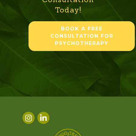
Today!
BOOK A FREE
CONSULTATION FOR
PSYCHOTHERAPY