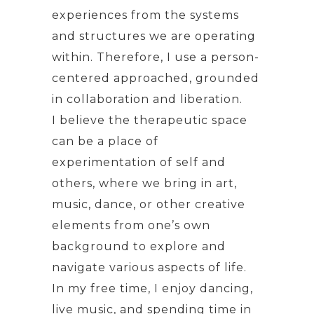
experiences from the systems
and structures we are operating
within. Therefore, I use a person-
centered approached, grounded
in collaboration and liberation.
I believe the therapeutic space
can be a place of
experimentation of self and
others, where we bring in art,
music, dance, or other creative
elements from one’s own
background to explore and
navigate various aspects of life.
In my free time, I enjoy dancing,
live music, and spending time in