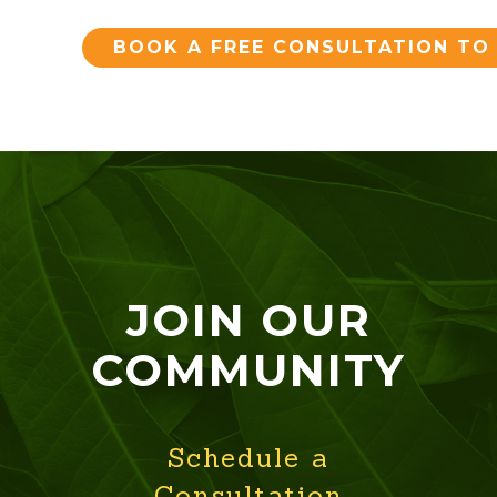
BOOK A FREE CONSULTATION TO
JOIN OUR
COMMUNITY
Schedule a
Consultation