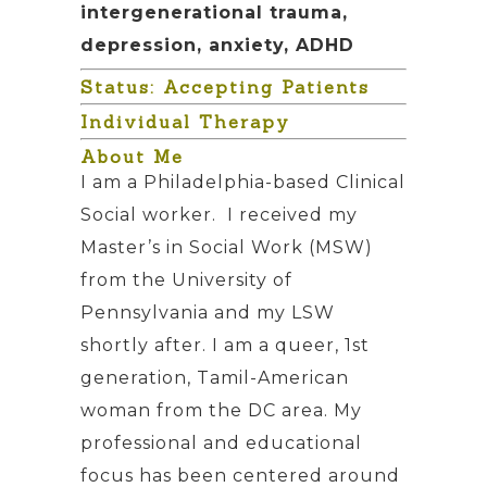
intergenerational trauma,
depression, anxiety, ADHD
Status: Accepting Patients
Individual Therapy
About Me
I am a Philadelphia-based Clinical
Social worker. I received my
Master’s in Social Work (MSW)
from the University of
Pennsylvania and my LSW
shortly after. I am a queer, 1st
generation, Tamil-American
woman from the DC area. My
professional and educational
focus has been centered around