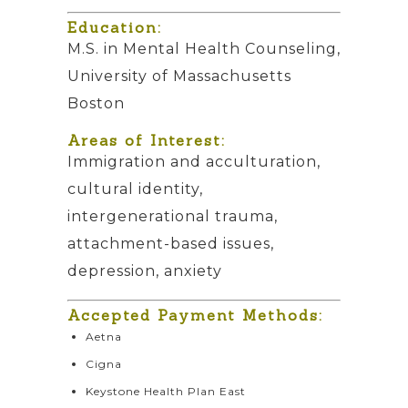
Education:
M.S. in Mental Health Counseling,
University of Massachusetts
Boston
Areas of Interest:
Immigration and acculturation,
cultural identity,
intergenerational trauma,
attachment-based issues,
depression, anxiety
Accepted Payment Methods:
Aetna
Cigna
Keystone Health Plan East