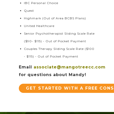
IBC Personal Choice
Quest
Highmark (Out of Area BCBS Plans)
United Healthcare
Senior Psychotherapist Sliding Scale Rate
($90- $115) - Out of Pocket Payment
Couples Therapy Sliding Scale Rate ($100
- $115) - Out of Pocket Payment
Email
associate@mangotreecc.com
for questions about Mandy!
GET STARTED WITH A FREE CON