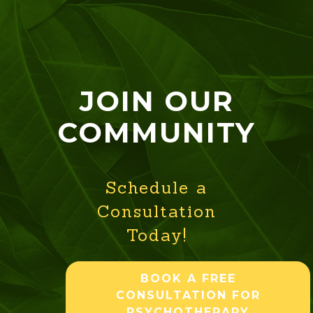
JOIN OUR
COMMUNITY
Schedule a
Consultation
Today!
BOOK A FREE
CONSULTATION FOR
PSYCHOTHERAPY