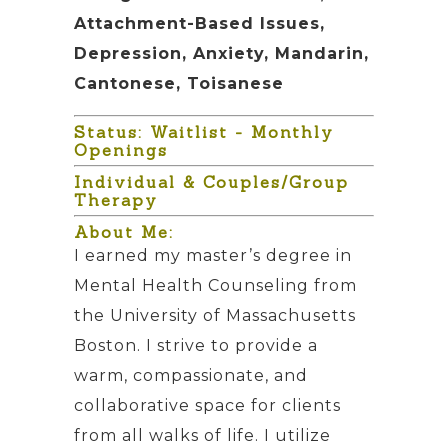
Attachment-Based Issues,
Depression, Anxiety, Mandarin,
Cantonese, Toisanese
Status: Waitlist - Monthly
Openings
Individual & Couples/Group
Therapy
About Me:
I earned my master’s degree in
Mental Health Counseling from
the University of Massachusetts
Boston. I strive to provide a
warm, compassionate, and
collaborative space for clients
from all walks of life. I utilize