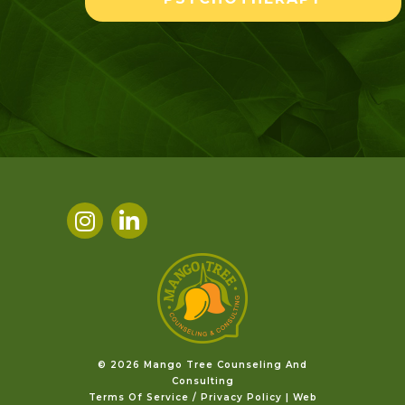
©️ 2026 Mango Tree Counseling And
Consulting
Terms Of Service / Privacy Policy
|
Web