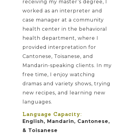
receiving my master’s degree, I
worked as an interpreter and
case manager at a community
health center in the behavioral
health department, where I
provided interpretation for
Cantonese, Toisanese, and
Mandarin-speaking clients. In my
free time, I enjoy watching
dramas and variety shows, trying
new recipes, and learning new
languages.
Language Capacity:
English, Mandarin, Cantonese,
& Toisanese