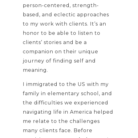
person-centered, strength-
based, and eclectic approaches
to my work with clients. It’s an
honor to be able to listen to
clients’ stories and be a
companion on their unique
journey of finding self and
meaning.
I immigrated to the US with my
family in elementary school, and
the difficulties we experienced
navigating life in America helped
me relate to the challenges
many clients face. Before