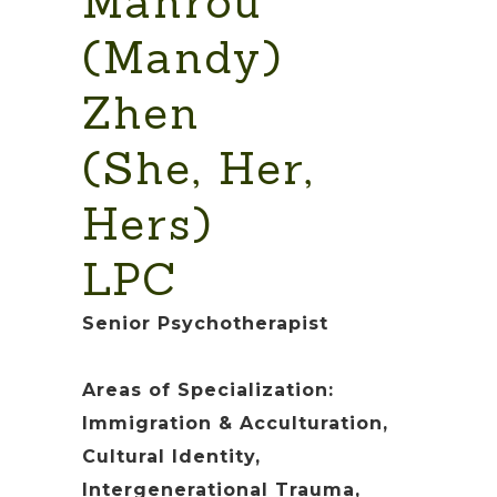
Manrou
(Mandy)
Zhen
(She, Her,
Hers)
LPC
Senior Psychotherapist
Areas of Specialization:
Immigration & Acculturation,
Cultural Identity,
Intergenerational Trauma,