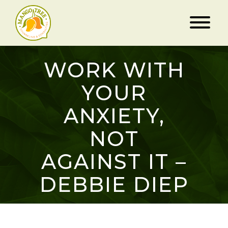
WORK WITH
YOUR
ANXIETY,
NOT
AGAINST IT –
DEBBIE DIEP