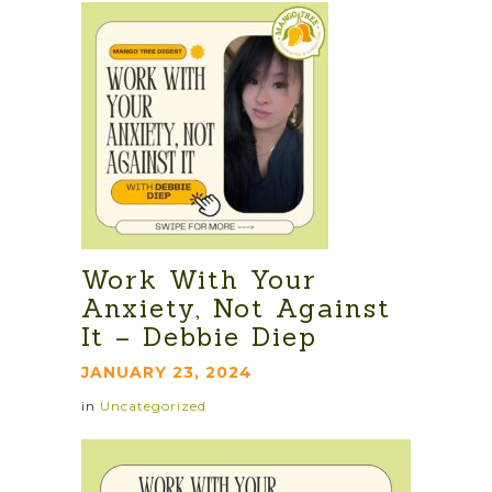
Work With Your
Anxiety, Not Against
It – Debbie Diep
JANUARY 23, 2024
in
Uncategorized