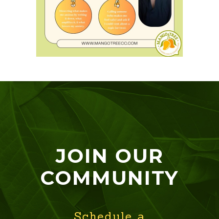
JOIN OUR
COMMUNITY
Schedule a