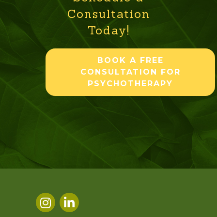
Consultation
Today!
BOOK A FREE
CONSULTATION FOR
PSYCHOTHERAPY