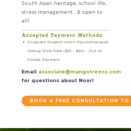
South Asian heritage, school life,
stress management , & open to
all!
Accepted Payment Methods:
Graduate Student Intern Psychotherapist
Sliding Scale Rate ($35 - $60) - Out of
Pocket Payment
Email
associate@mangotreecc.com
for questions about Noor!
BOOK A FREE CONSULTATION TO