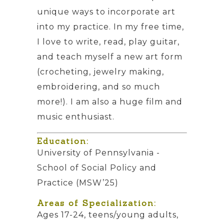
unique ways to incorporate art
into my practice. In my free time,
I love to write, read, play guitar,
and teach myself a new art form
(crocheting, jewelry making,
embroidering, and so much
more!). I am also a huge film and
music enthusiast.
Education:
University of Pennsylvania -
School of Social Policy and
Practice (MSW’25)
Areas of Specialization:
Ages 17-24, teens/young adults,