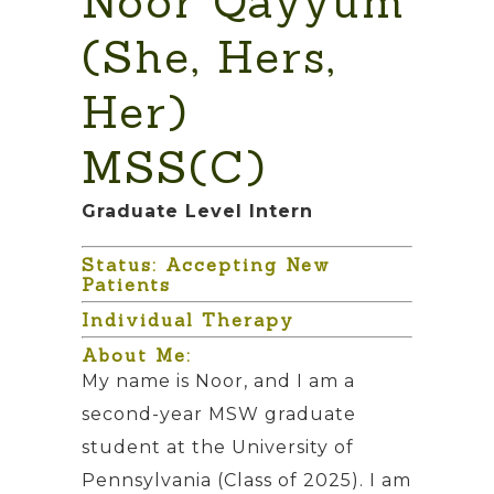
Noor Qayyum
(She, Hers,
Her)
MSS(C)
Graduate Level Intern
Status: Accepting New
Patients
Individual Therapy
About Me:
My name is Noor, and I am a
second-year MSW graduate
student at the University of
Pennsylvania (Class of 2025). I am