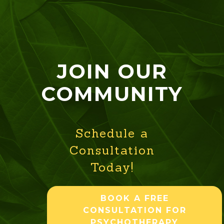
JOIN OUR
COMMUNITY
Schedule a
Consultation
Today!
BOOK A FREE
CONSULTATION FOR
PSYCHOTHERAPY