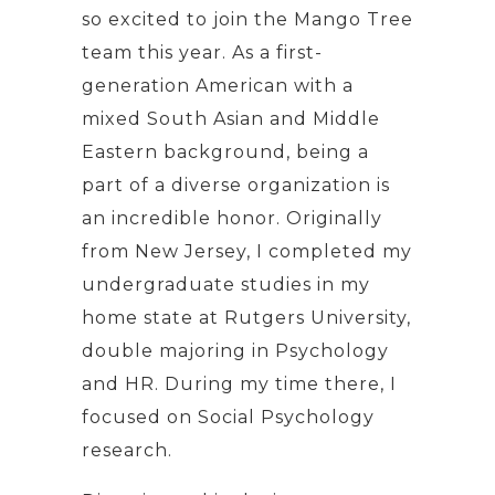
so excited to join the Mango Tree
team this year. As a first-
generation American with a
mixed South Asian and Middle
Eastern background, being a
part of a diverse organization is
an incredible honor. Originally
from New Jersey, I completed my
undergraduate studies in my
home state at Rutgers University,
double majoring in Psychology
and HR. During my time there, I
focused on Social Psychology
research.