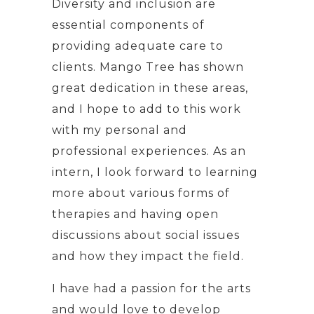
Diversity and inclusion are
essential components of
providing adequate care to
clients. Mango Tree has shown
great dedication in these areas,
and I hope to add to this work
with my personal and
professional experiences. As an
intern, I look forward to learning
more about various forms of
therapies and having open
discussions about social issues
and how they impact the field.
I have had a passion for the arts
and would love to develop