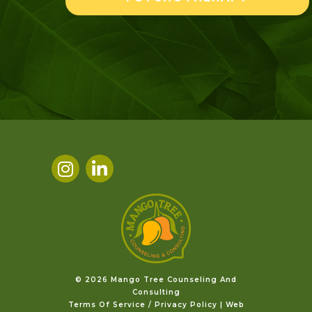
©️ 2026 Mango Tree Counseling And
Consulting
Terms Of Service / Privacy Policy
|
Web