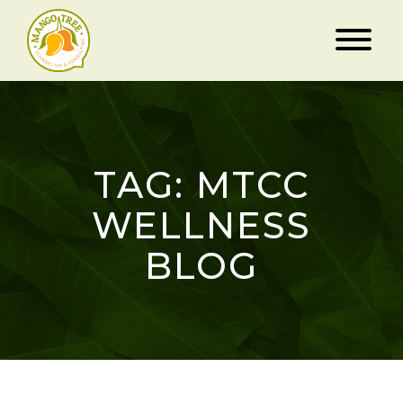
TAG: MTCC
WELLNESS
BLOG