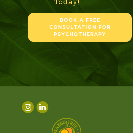
Today!
BOOK A FREE
CONSULTATION FOR
PSYCHOTHERAPY