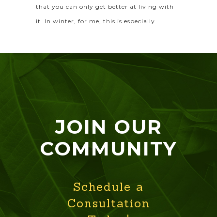
that you can only get better at living with
it. In winter, for me, this is especially
JOIN OUR
COMMUNITY
Schedule a
Consultation