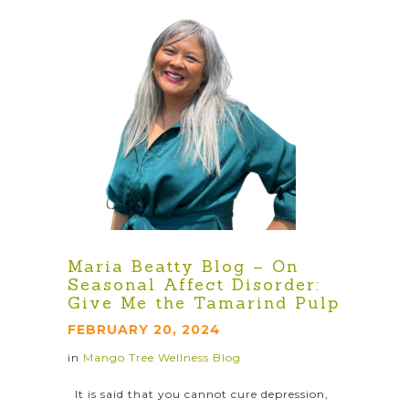
Maria Beatty Blog – On
Seasonal Affect Disorder:
Give Me the Tamarind Pulp
FEBRUARY 20, 2024
in
Mango Tree Wellness Blog
It is said that you cannot cure depression,