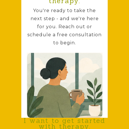
therapy.
You're ready to take the
next step - and we're here
for you. Reach out or
schedule a free consultation
to begin.
I want to get started
with therapy.