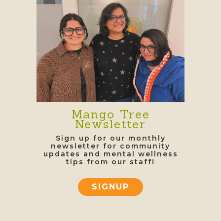
Mango Tree
Newsletter
Sign up for our monthly
newsletter for community
updates and mental wellness
tips from our staff!
SIGNUP