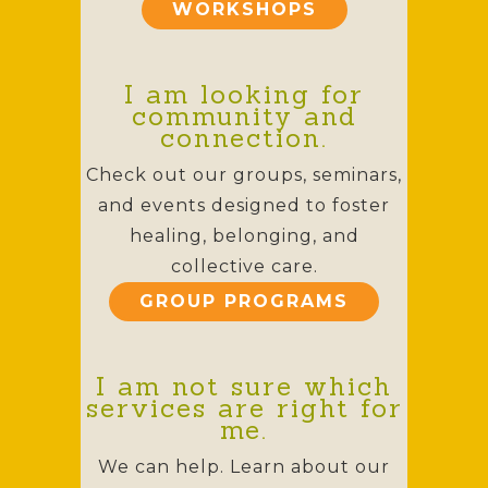
WORKSHOPS
I am looking for
community and
connection.
Check out our groups, seminars,
and events designed to foster
healing, belonging, and
collective care.
GROUP PROGRAMS
I am not sure which
services are right for
me.
We can help. Learn about our