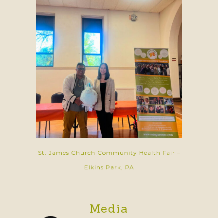
St. James Church Community Health Fair –
Elkins Park, PA
Media