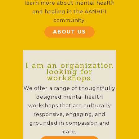
learn more about mental health
and healing in the AANHPI
community.
ABOUT US
I am an organization
looking for
workshops.
We offer a range of thoughtfully
designed mental health
workshops that are culturally
responsive, engaging, and
grounded in compassion and
care.