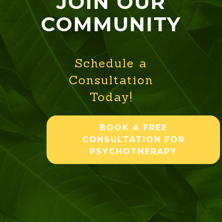
JOIN OUR
COMMUNITY
Schedule a
Consultation
Today!
BOOK A FREE
CONSULTATION FOR
PSYCHOTHERAPY