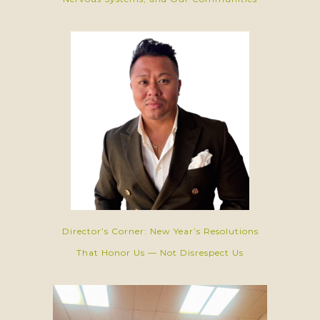
Director’s Corner: New Year’s Resolutions
That Honor Us — Not Disrespect Us