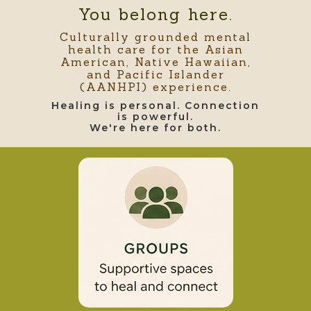
You belong here.
Culturally grounded mental
health care for the Asian
American, Native Hawaiian,
and Pacific Islander
(AANHPI) experience.
Healing is personal. Connection
is powerful.
We're here for both.