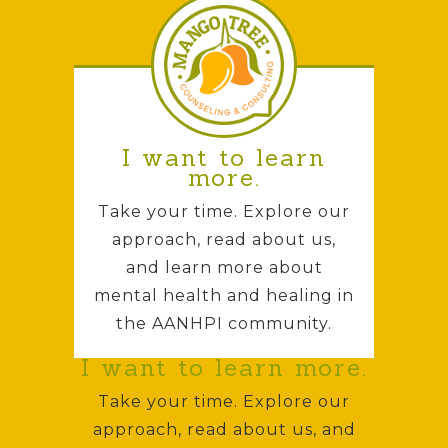
I want to learn
more.
Take your time. Explore our
approach, read about us,
and learn more about
mental health and healing in
the AANHPI community.
I want to learn more.
Take your time. Explore our
approach, read about us, and