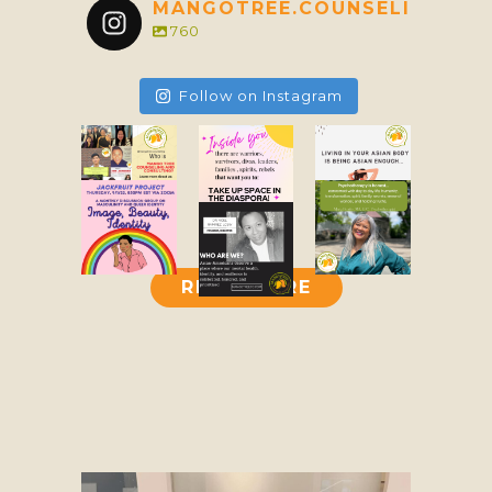
MANGOTREE.COUNSELING
760
Follow on Instagram
READ MORE