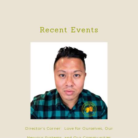
Recent Events
Director’s Corner: Love for Ourselves, Our
Nervous Systems, and Our Communities