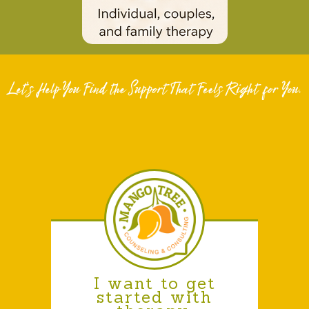
I want to get
started with