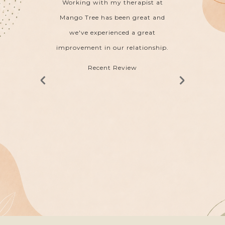
to and
Working with my therapist at
My the
from a
Mango Tree has been great and
ha
leasure
we've experienced a great
acknow
weekly
improvement in our relationship.
 its
Recent Review
e
nd.