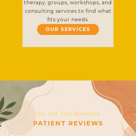
therapy, groups, workshops, and
consulting services to find what
fits your needs.
OUR SERVICES
Get the Full Benefits
PATIENT REVIEWS