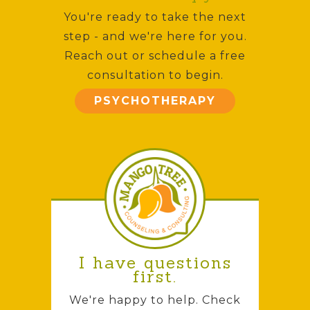
You're ready to take the next
step - and we're here for you.
Reach out or schedule a free
consultation to begin.
PSYCHOTHERAPY
I have questions
first.
We're happy to help. Check