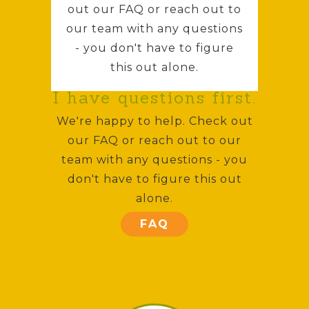
out our FAQ or reach out to
our team with any questions
- you don't have to figure
this out alone.
I have questions first.
We're happy to help. Check out
our FAQ or reach out to our
team with any questions - you
don't have to figure this out
alone.
FAQ