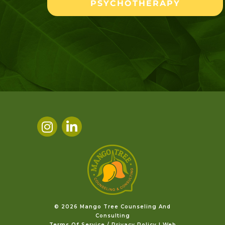
PSYCHOTHERAPY
©️ 2026 Mango Tree Counseling And
Consulting
Terms Of Service / Privacy Policy
|
Web