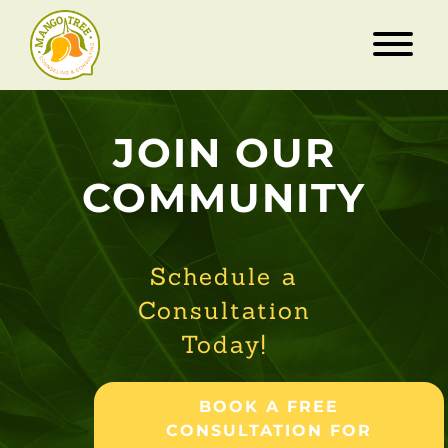
JOIN OUR
COMMUNITY
Schedule a
Consultation
Today!
BOOK A FREE
CONSULTATION FOR