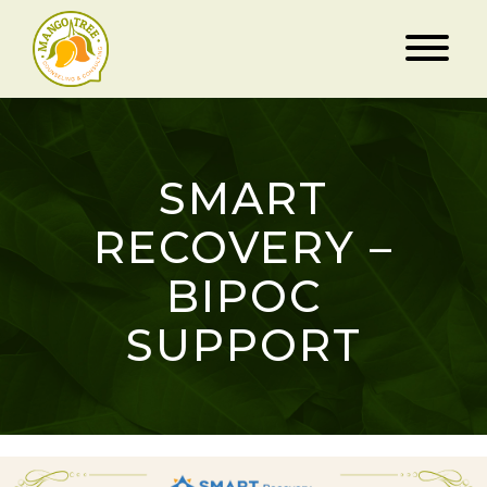
SMART
RECOVERY –
BIPOC
SUPPORT