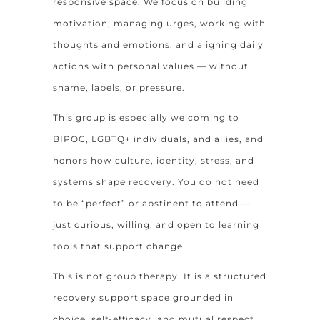
responsive space. We focus on building
motivation, managing urges, working with
thoughts and emotions, and aligning daily
actions with personal values — without
shame, labels, or pressure.
This group is especially welcoming to
BIPOC, LGBTQ+ individuals, and allies, and
honors how culture, identity, stress, and
systems shape recovery. You do not need
to be “perfect” or abstinent to attend —
just curious, willing, and open to learning
tools that support change.
This is not group therapy. It is a structured
recovery support space grounded in
choice, self-efficacy, and mutual respect.