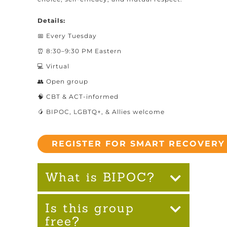
Details:
📅 Every Tuesday
⏰ 8:30–9:30 PM Eastern
💻 Virtual
👥 Open group
🧠 CBT & ACT-informed
🥭 BIPOC, LGBTQ+, & Allies welcome
REGISTER FOR SMART RECOVERY
What is BIPOC?
Is this group
free?