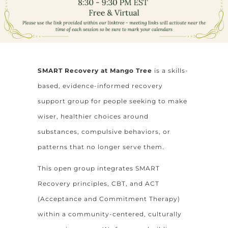
SMART Recovery at Mango Tree
is a skills-
based, evidence-informed recovery
support group for people seeking to make
wiser, healthier choices around
substances, compulsive behaviors, or
patterns that no longer serve them.
This open group integrates SMART
Recovery principles, CBT, and ACT
(Acceptance and Commitment Therapy)
within a community-centered, culturally