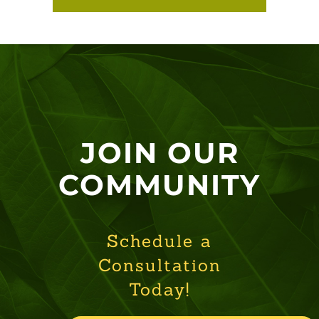
JOIN OUR
COMMUNITY
Schedule a
Consultation
Today!