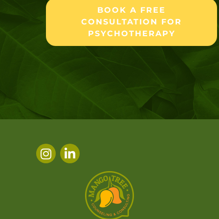
BOOK A FREE
CONSULTATION FOR
PSYCHOTHERAPY