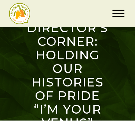
DIRECTOR’S
CORNER:
HOLDING
OUR
HISTORIES
OF PRIDE
“I’M YOUR
VENUS”