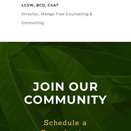
LCSW, BCD, CSAT
Director, Mango Tree Counseling &
Consulting
JOIN OUR
COMMUNITY
Schedule a