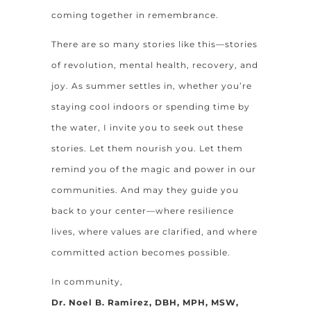
coming together in remembrance.
There are so many stories like this—stories
of revolution, mental health, recovery, and
joy. As summer settles in, whether you’re
staying cool indoors or spending time by
the water, I invite you to seek out these
stories. Let them nourish you. Let them
remind you of the magic and power in our
communities. And may they guide you
back to your center—where resilience
lives, where values are clarified, and where
committed action becomes possible.
In community,
Dr. Noel B. Ramirez, DBH, MPH, MSW,