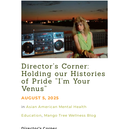
Director’s Corner:
Holding our Histories
of Pride “I’m Your
Venus”
AUGUST 5, 2025
in
Asian American Mental Health
Education
,
Mango Tree Wellness Blog
Director’s Corner