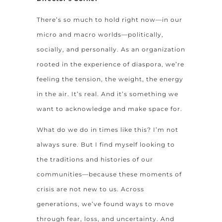
There’s so much to hold right now—in our
micro and macro worlds—politically,
socially, and personally. As an organization
rooted in the experience of diaspora, we’re
feeling the tension, the weight, the energy
in the air. It’s real. And it’s something we
want to acknowledge and make space for.
What do we do in times like this? I’m not
always sure. But I find myself looking to
the traditions and histories of our
communities—because these moments of
crisis are not new to us. Across
generations, we’ve found ways to move
through fear, loss, and uncertainty. And