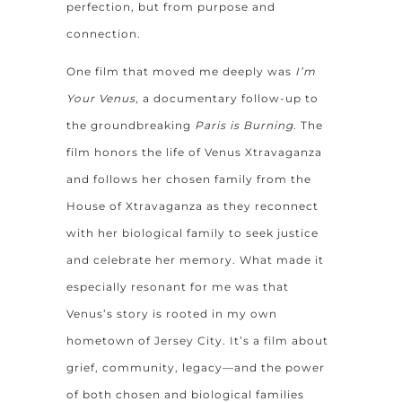
perfection, but from purpose and
connection.
One film that moved me deeply was
I’m
Your Venus
, a documentary follow-up to
the groundbreaking
Paris is Burning
. The
film honors the life of Venus Xtravaganza
and follows her chosen family from the
House of Xtravaganza as they reconnect
with her biological family to seek justice
and celebrate her memory. What made it
especially resonant for me was that
Venus’s story is rooted in my own
hometown of Jersey City. It’s a film about
grief, community, legacy—and the power
of both chosen and biological families