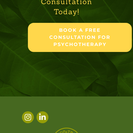
Consultation
Today!
BOOK A FREE
CONSULTATION FOR
PSYCHOTHERAPY