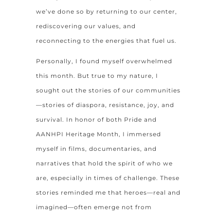
we’ve done so by returning to our center,
rediscovering our values, and
reconnecting to the energies that fuel us.
Personally, I found myself overwhelmed
this month. But true to my nature, I
sought out the stories of our communities
—stories of diaspora, resistance, joy, and
survival. In honor of both Pride and
AANHPI Heritage Month, I immersed
myself in films, documentaries, and
narratives that hold the spirit of who we
are, especially in times of challenge. These
stories reminded me that heroes—real and
imagined—often emerge not from