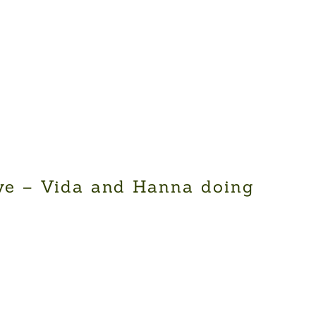
ve – Vida and Hanna doing