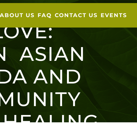
ABOUT US
FAQ
CONTACT US
EVENTS
LOVE:
N ASIAN
VIDA AND
MUNITY
 HEALING