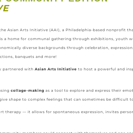
IVE
the Asian Arts Initiative (AAI), a Philadelphia-based nonprofit th
r is a home for communal gathering through exhibitions, youth
onomically diverse backgrounds through celebration, expression,
uctions, banquets and more!
ly partnered with
Asian Arts Initiative
to host a powerful and ins
using
collage-making
as a tool to explore and express their emo
 give shape to complex feelings that can sometimes be difficult t
t therapy — it allows for spontaneous expression, invites person