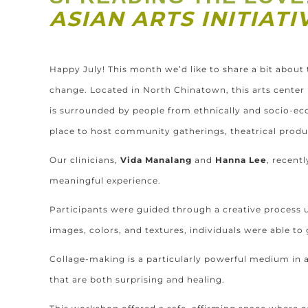
ASIAN ARTS INITIAT
Happy
July
! This month we’d like to share a bit about 
change. Located in North Chinatown, this arts cente
is surrounded by people from ethnically and socio-ec
place to host community gatherings, theatrical prod
Our clinicians,
Vida Manalang
and
Hanna Lee
, recent
meaningful experience.
Participants were guided through a creative process 
images, colors, and textures, individuals were able to
Collage-making is a particularly powerful medium in ar
that are both surprising and healing.