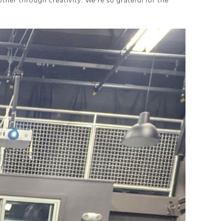
er through creativity. We’re so grateful for the