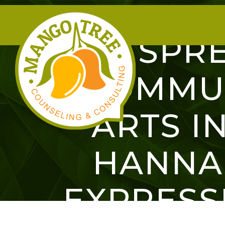
SPRE
COMMUN
ARTS IN
HANNA
EXPRESS