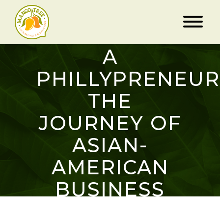
“THE
MAKING OF
A
PHILLYPRENEUR
THE
JOURNEY OF
ASIAN-
AMERICAN
BUSINESS
OWNERS IN