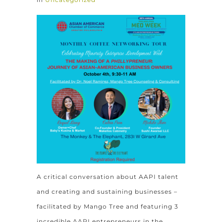
A critical conversation about AAPI talent
and creating and sustaining businesses –
facilitated by Mango Tree and featuring 3
incredible AAPI entrepreneurs in the