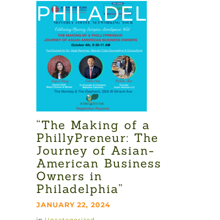
PHILADELPHIA”
“The Making of a
PhillyPreneur: The
Journey of Asian-
American Business
Owners in
Philadelphia”
JANUARY 22, 2024
in
Uncategorized