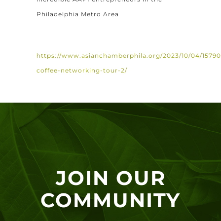
Philadelphia Metro Area
https://www.asianchamberphila.org/2023/10/04/1579
coffee-networking-tour-2/
JOIN OUR
COMMUNITY