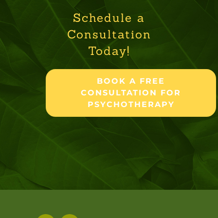
Schedule a
Consultation
Today!
BOOK A FREE
CONSULTATION FOR
PSYCHOTHERAPY